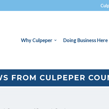
Cul
Why Culpeper
Doing Business Here
S FROM CULPEPER COU