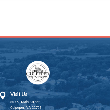
Visit Us

803 S. Main Street
Culpeper, VA 22701