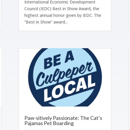
International Economic Development
Council (IEDC) Best in Show Award, the
highest annual honor given by IEDC. The
“Best in Show” award...
Paw-sitively Passionate: The Cat’s
Pajamas Pet Boarding