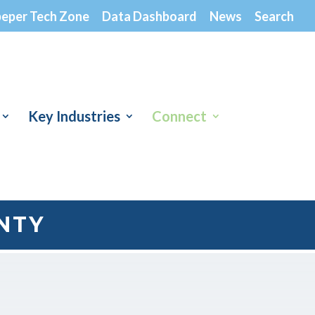
peper Tech Zone
Data Dashboard
News
Search
Key Industries
Connect
NTY