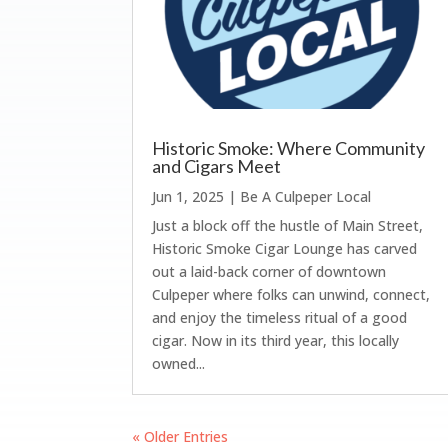
Historic Smoke: Where Community
and Cigars Meet
Jun 1, 2025
|
Be A Culpeper Local
Just a block off the hustle of Main Street,
Historic Smoke Cigar Lounge has carved
out a laid-back corner of downtown
Culpeper where folks can unwind, connect,
and enjoy the timeless ritual of a good
cigar. Now in its third year, this locally
owned...
« Older Entries