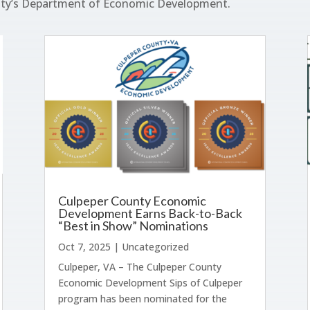
nty’s Department of Economic Development.
Culpeper County Economic
Development Earns Back-to-Back
“Best in Show” Nominations
Oct 7, 2025
|
Uncategorized
Culpeper, VA – The Culpeper County
Economic Development Sips of Culpeper
program has been nominated for the