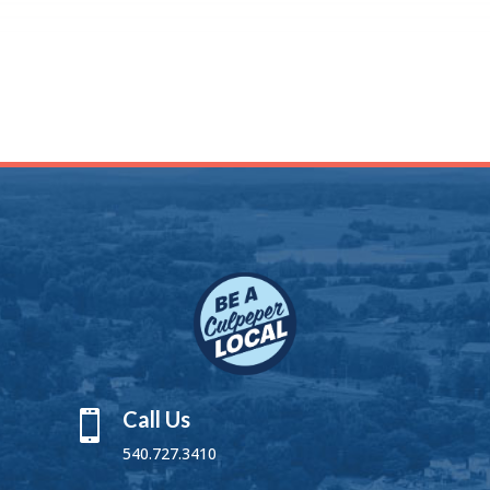
Call Us

540.727.3410