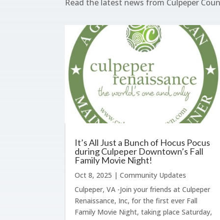
Read the latest news from Culpeper Cou
It’s All Just a Bunch of Hocus Pocus
during Culpeper Downtown’s Fall
Family Movie Night!
Oct 8, 2025
|
Community Updates
Culpeper, VA -Join your friends at Culpeper
Renaissance, Inc, for the first ever Fall
Family Movie Night, taking place Saturday,