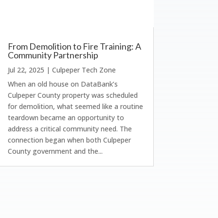
From Demolition to Fire Training: A
Community Partnership
Jul 22, 2025
|
Culpeper Tech Zone
When an old house on DataBank’s
Culpeper County property was scheduled
for demolition, what seemed like a routine
teardown became an opportunity to
address a critical community need. The
connection began when both Culpeper
County government and the...