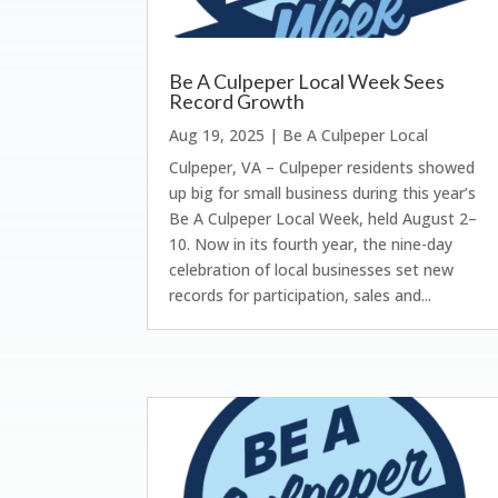
Be A Culpeper Local Week Sees
Record Growth
Aug 19, 2025
|
Be A Culpeper Local
Culpeper, VA – Culpeper residents showed
up big for small business during this year’s
Be A Culpeper Local Week, held August 2–
10. Now in its fourth year, the nine-day
celebration of local businesses set new
records for participation, sales and...