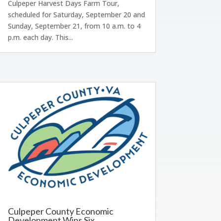
Culpeper Harvest Days Farm Tour,
scheduled for Saturday, September 20 and
Sunday, September 21, from 10 a.m. to 4
p.m. each day. This...
Culpeper County Economic
Development Wins Six