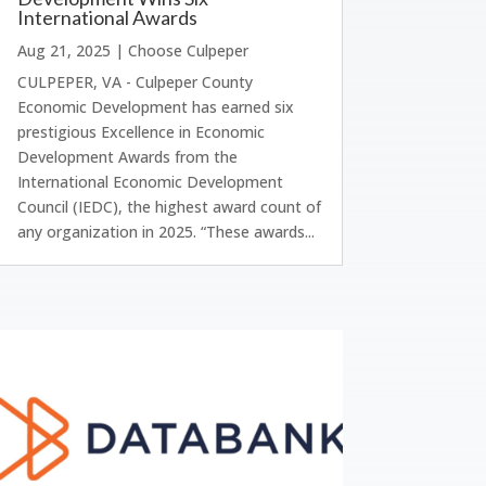
International Awards
Aug 21, 2025
|
Choose Culpeper
CULPEPER, VA - Culpeper County
Economic Development has earned six
prestigious Excellence in Economic
Development Awards from the
International Economic Development
Council (IEDC), the highest award count of
any organization in 2025. “These awards...