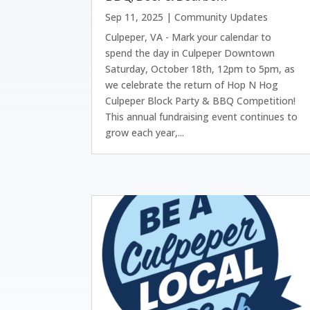
Sep 11, 2025
|
Community Updates
Culpeper, VA - Mark your calendar to
spend the day in Culpeper Downtown
Saturday, October 18th, 12pm to 5pm, as
we celebrate the return of Hop N Hog
Culpeper Block Party & BBQ Competition!
This annual fundraising event continues to
grow each year,...