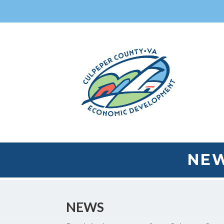
NEW
NEWS