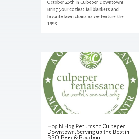
October 25th in Culpeper Downtown!
Bring your coziest fall blankets and
favorite lawn chairs as we feature the
1993...
Hop N Hog Returns to Culpeper
Downtown, Serving up the Best in
BBQ, Beer & Bourbon!