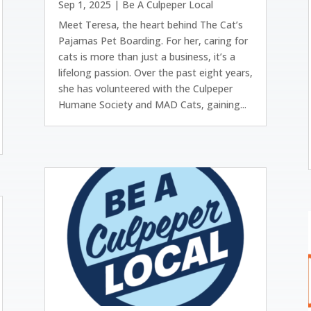
Sep 1, 2025
|
Be A Culpeper Local
Meet Teresa, the heart behind The Cat’s
Pajamas Pet Boarding. For her, caring for
cats is more than just a business, it’s a
lifelong passion. Over the past eight years,
she has volunteered with the Culpeper
Humane Society and MAD Cats, gaining...