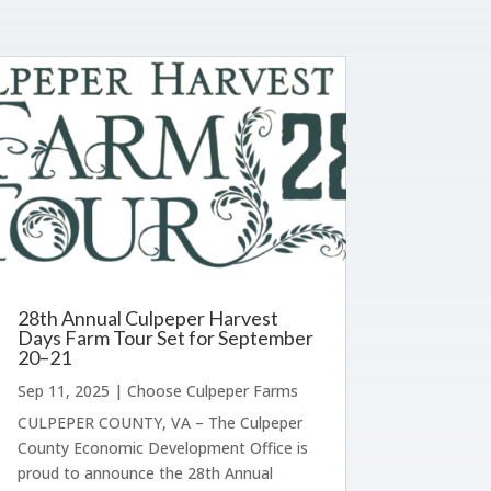
28th Annual Culpeper Harvest
Days Farm Tour Set for September
20–21
Sep 11, 2025
|
Choose Culpeper Farms
CULPEPER COUNTY, VA – The Culpeper
County Economic Development Office is
proud to announce the 28th Annual