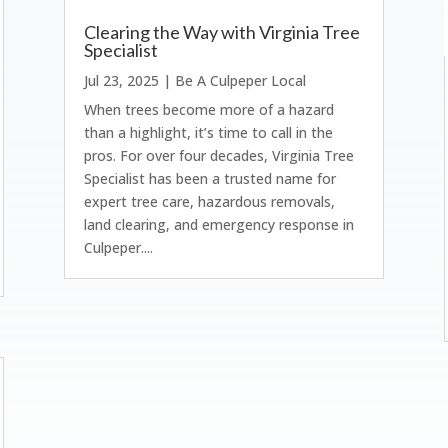
Clearing the Way with Virginia Tree
Specialist
Jul 23, 2025
|
Be A Culpeper Local
When trees become more of a hazard
than a highlight, it’s time to call in the
pros. For over four decades, Virginia Tree
Specialist has been a trusted name for
expert tree care, hazardous removals,
land clearing, and emergency response in
Culpeper....