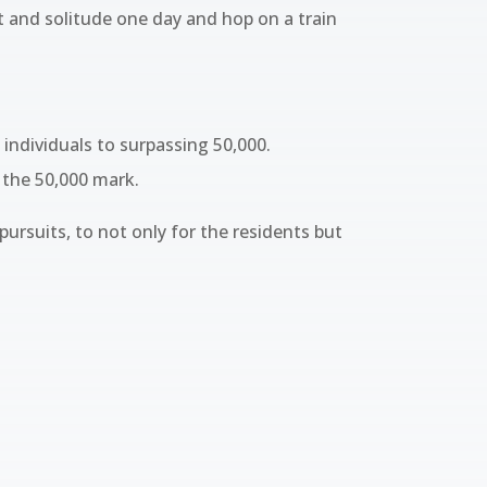
t and solitude one day and hop on a train
individuals to surpassing 50,000.
 the 50,000 mark.
 pursuits, to not only for the residents but