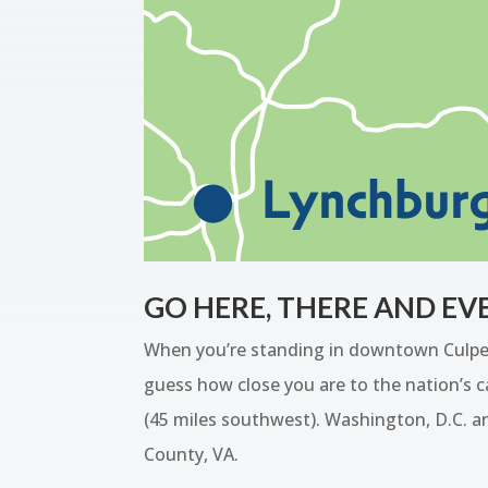
GO HERE, THERE AND E
When you’re standing in downtown Culpepe
guess how close you are to the nation’s ca
(45 miles southwest). Washington, D.C. an
County, VA.