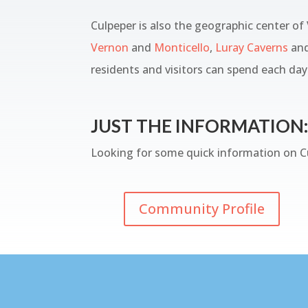
Culpeper is also the geographic center of
Vernon
and
Monticello
,
Luray Caverns
an
residents and visitors can spend each day 
JUST THE INFORMATION:
Looking for some quick information on Cu
Community Profile