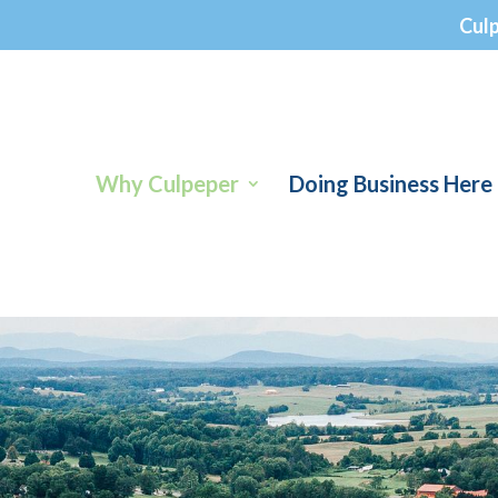
Cul
Why Culpeper
Doing Business Here