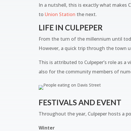
In a nutshell, this is exactly what makes
to
Union Station
the next.
LIFE IN CULPEPER
From the turn of the millennium until tod
However, a quick trip through the town u
This is attributed to Culpeper’s role as a 
also for the community members of numer
FESTIVALS AND EVENT
Throughout the year, Culpeper hosts a pop
Winter