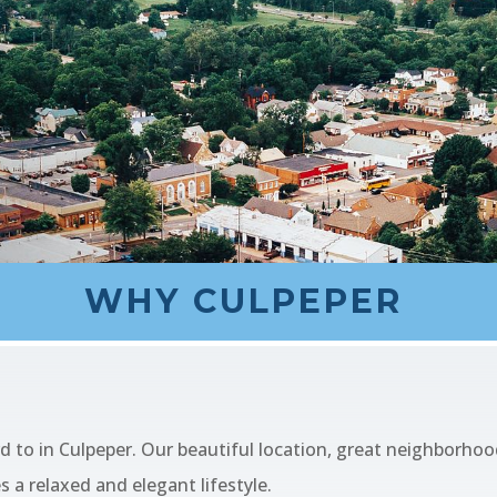
WHY CULPEPER
!
d to in Culpeper. Our beautiful location, great neighborh
 a relaxed and elegant lifestyle.