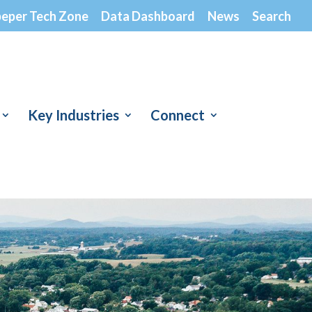
peper Tech Zone
Data Dashboard
News
Search
Key Industries
Connect