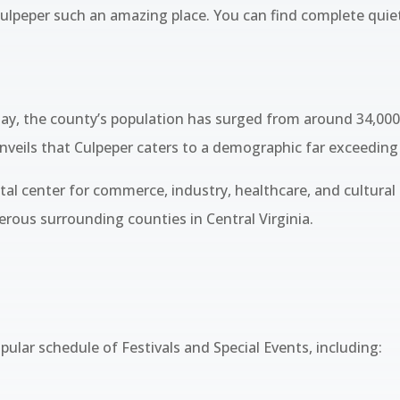
 Culpeper such an amazing place. You can find complete quie
ay, the county’s population has surged from around 34,000 
nveils that Culpeper caters to a demographic far exceeding
vital center for commerce, industry, healthcare, and cultural
ous surrounding counties in Central Virginia.
ular schedule of Festivals and Special Events, including: