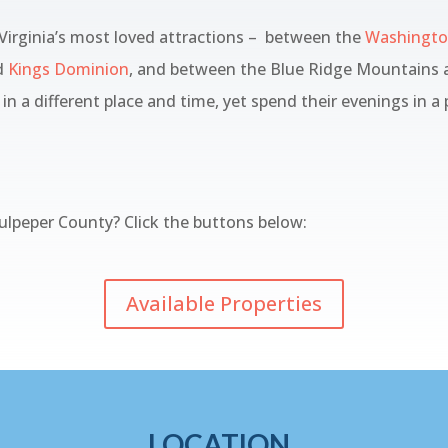
 Virginia’s most loved attractions – between the
Washington
d
Kings Dominion
, and between the Blue Ridge Mountains a
in a different place and time, yet spend their evenings in a
lpeper County? Click the buttons below:
Available Properties
LOCATION