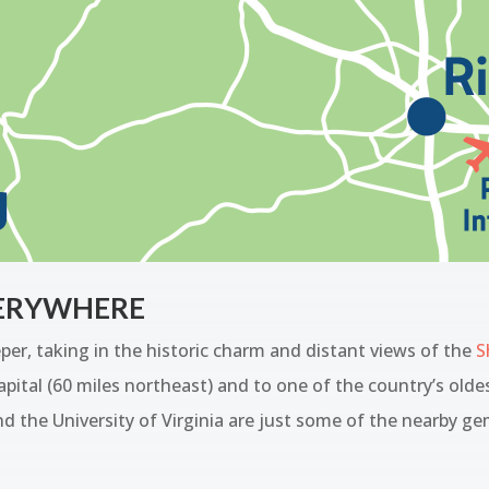
VERYWHERE
r, taking in the historic charm and distant views of the
S
pital (60 miles northeast) and to one of the country’s olde
d the University of Virginia are just some of the nearby ge