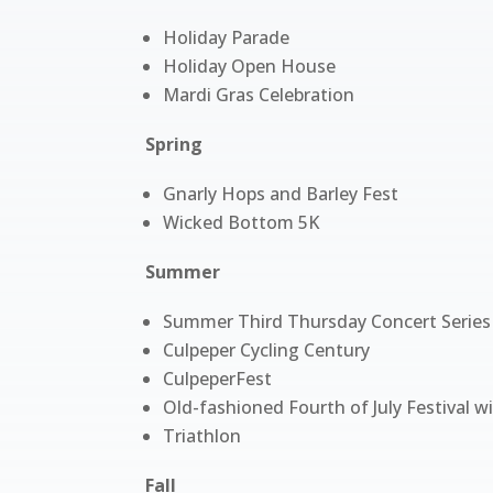
Holiday Parade
Holiday Open House
Mardi Gras Celebration
Spring
Gnarly Hops and Barley Fest
Wicked Bottom 5K
Summer
Summer Third Thursday Concert Series
Culpeper Cycling Century
CulpeperFest
Old-fashioned Fourth of July Festival w
Triathlon
Fall