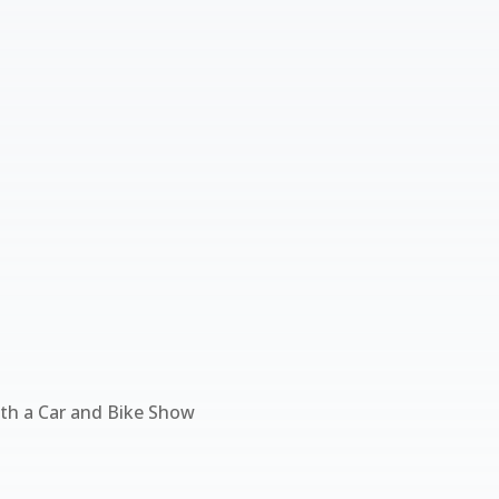
ith a Car and Bike Show