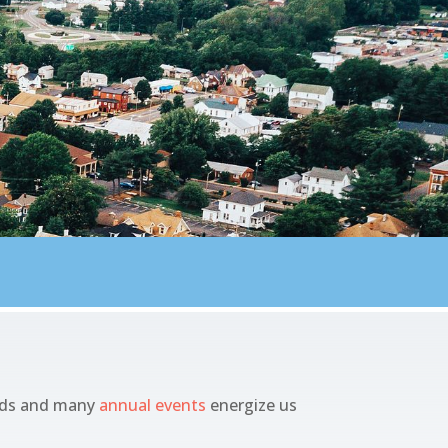
oods and many
annual events
energize us