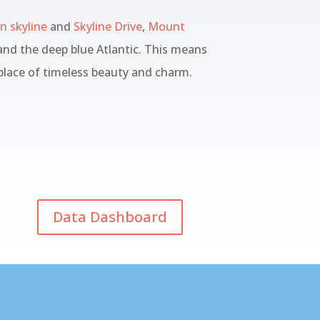
 skyline
and
Skyline Drive
,
Mount
nd the deep blue Atlantic. This means
 place of timeless beauty and charm.
Data Dashboard