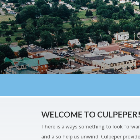
WELCOME TO CULPEPER
There is always something to look forwar
and also help us unwind. Culpeper provides