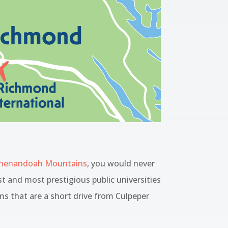
henandoah Mountains
, you would never
st and most prestigious public universities
ms that are a short drive from Culpeper