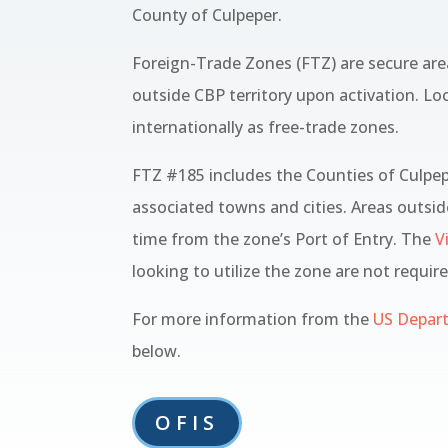
County of Culpeper.
Foreign-Trade Zones (FTZ) are secure are
outside CBP territory upon activation. Lo
internationally as free-trade zones.
FTZ #185 includes the Counties of Culpe
associated towns and cities. Areas outsid
time from the zone’s Port of Entry. The
Vi
looking to utilize the zone are not requir
For more information from the
US Depar
below.
OFIS