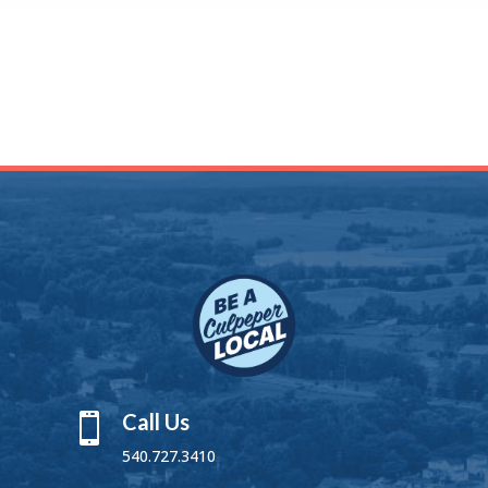
Call Us

540.727.3410