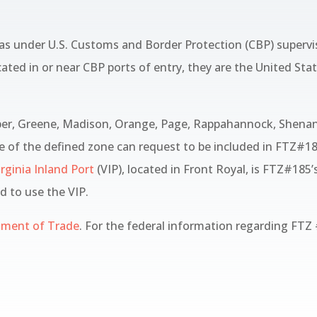
as under U.S. Customs and Border Protection (CBP) supervis
cated in or near CBP ports of entry, they are the United St
per, Greene, Madison, Orange, Page, Rappahannock, Shenan
e of the defined zone can request to be included in FTZ#185
rginia Inland Port
(VIP), located in Front Royal, is FTZ#185’
ed to use the VIP.
tment of Trade
. For the federal information regarding FTZ 