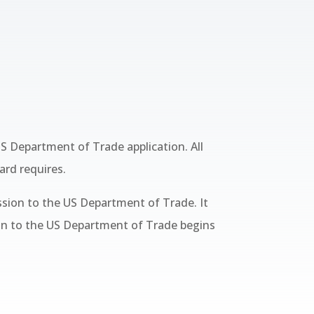
S Department of Trade application. All
ard requires.
ssion to the US Department of Trade. It
ion to the US Department of Trade begins