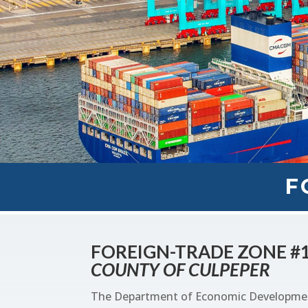
F
FOREIGN-TRADE ZONE #
COUNTY OF CULPEPER
The Department of Economic Development 