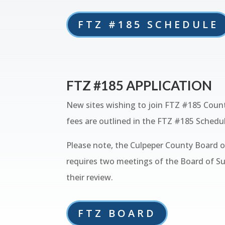
FTZ #185 SCHEDULE
FTZ #185 APPLICATION
New sites wishing to join FTZ #185 Count
fees are outlined in the FTZ #185 Schedul
Please note, the Culpeper County Board of
requires two meetings of the Board of Su
their review.
FTZ BOARD