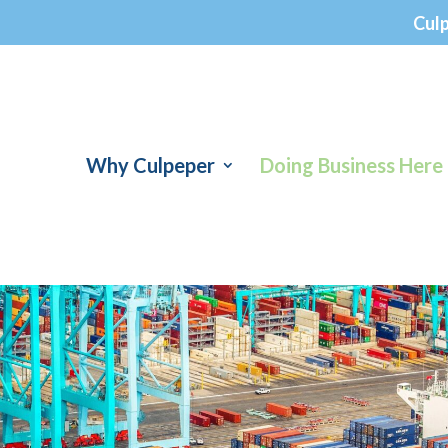
Cul
Why Culpeper
Doing Business Here