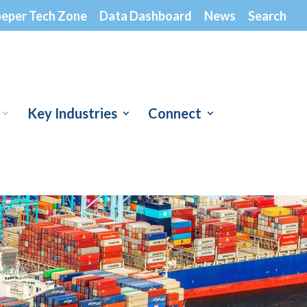
peper Tech Zone
Data Dashboard
News
Search
Key Industries
Connect