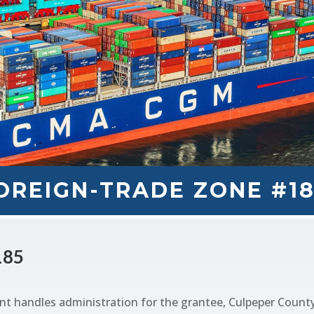
OREIGN-TRADE ZONE #1
185
handles administration for the grantee, Culpeper County