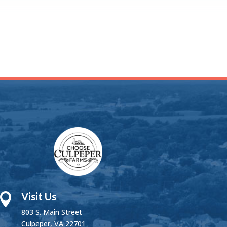
Visit Us

803 S. Main Street
Culpeper, VA 22701