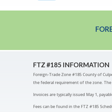
FORE
FTZ #185 INFORMATION
Foreign-Trade Zone #185 County of Culpepe
the federal requirement of the zone. The s
Invoices are typically issued May 1, payabl
Fees can be found in the FTZ #185 Schedu