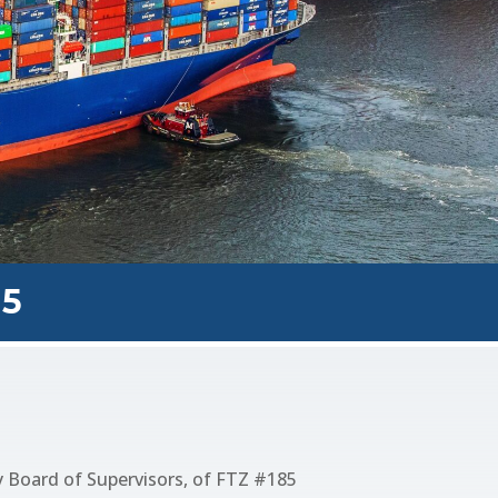
85
 Board of Supervisors, of FTZ #185