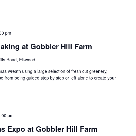
00 pm
aking at Gobbler Hill Farm
ills Road, Elkwood
as wreath using a large selection of fresh cut greenery,
 from being guided step by step or left alone to create your
3:00 pm
s Expo at Gobbler Hill Farm