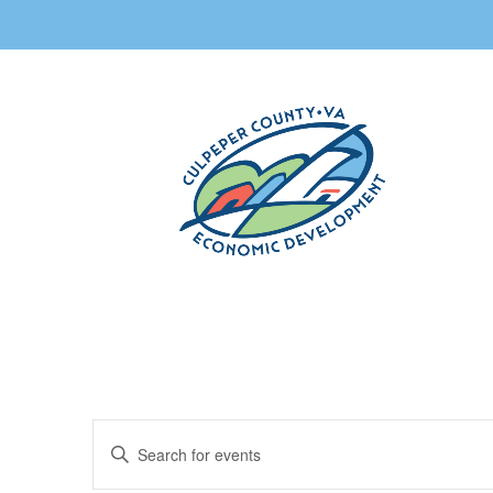
Events
Enter
Search
Keyword.
and