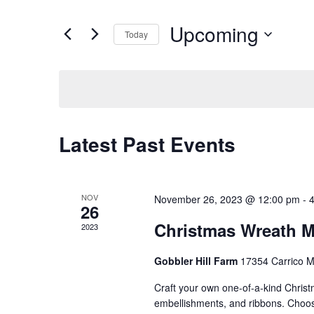
Search
Views
for
Upcoming
Navigation
Events
Today
by
Select
Keyword.
date.
Latest Past Events
NOV
November 26, 2023 @ 12:00 pm
-
26
Christmas Wreath M
2023
Gobbler Hill Farm
17354 Carrico M
Craft your own one-of-a-kind Christm
embellishments, and ribbons. Choose