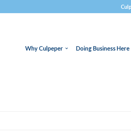
Cul
Why Culpeper
Doing Business Here