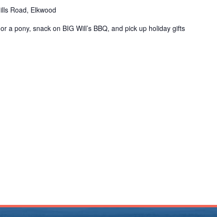
ills Road, Elkwood
in or a pony, snack on BIG Will’s BBQ, and pick up holiday gifts