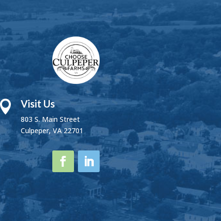
Visit Us

803 S. Main Street
Culpeper, VA 22701