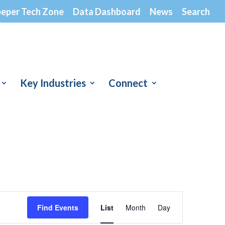
peper Tech Zone
Data Dashboard
News
Search
Key Industries
Connect
Event
Views
Find Events
List
Month
Day
Navigation