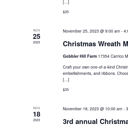
[…]
$35
NOV
November 25, 2023 @ 9:00 am
-
4:
25
Christmas Wreath M
2023
Gobbler Hill Farm
17354 Carrico M
Craft your own one-of-a-kind Christm
embellishments, and ribbons. Choose
[…]
$35
NOV
November 18, 2023 @ 10:00 am
-
18
3rd annual Christma
2023