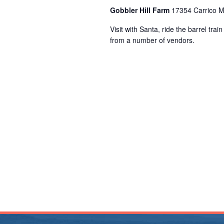
Gobbler Hill Farm
17354 Carrico M
Visit with Santa, ride the barrel tra
from a number of vendors.