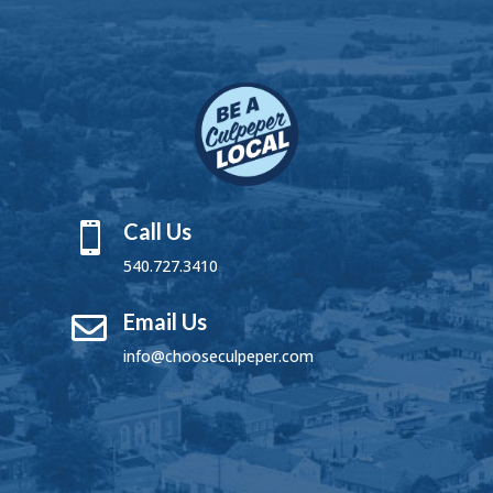
Call Us

540.727.3410
Email Us

info@chooseculpeper.com