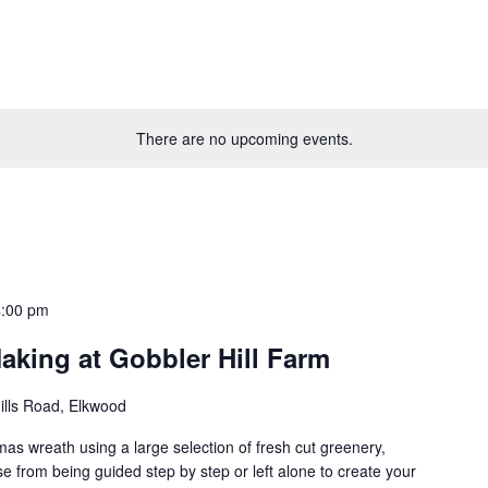
There are no upcoming events.
4:00 pm
aking at Gobbler Hill Farm
ills Road, Elkwood
as wreath using a large selection of fresh cut greenery,
 from being guided step by step or left alone to create your