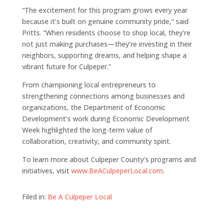
“The excitement for this program grows every year
because it’s built on genuine community pride,” said
Pritts. “When residents choose to shop local, they’re
not just making purchases—they’re investing in their
neighbors, supporting dreams, and helping shape a
vibrant future for Culpeper.”
From championing local entrepreneurs to
strengthening connections among businesses and
organizations, the Department of Economic
Development’s work during Economic Development
Week highlighted the long-term value of
collaboration, creativity, and community spirit.
To learn more about Culpeper County’s programs and
initiatives, visit
www.BeACulpeperLocal.com
.
Filed in:
Be A Culpeper Local