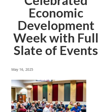
Celebrated
Economic
Development
Week with Full
Slate of Events
May 16, 2025