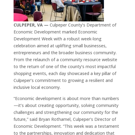
CULPEPER, VA —
Culpeper County’s Department of
Economic Development marked Economic
Development Week with a robust week-long
celebration aimed at uplifting small businesses,
entrepreneurs and the broader business community.
From the relaunch of a community resource website
to the return of one of the county’s most impactful
shopping events, each day showcased a key pillar of
Culpeper’s commitment to growing a resilient and
inclusive local economy.
“Economic development is about more than numbers
—it’s about creating opportunity, solving community
challenges and strengthening our community for the
future,” said Bryan Rothamel, Culpeper’s Director of
Economic Development. “This week was a testament
to the partnerships, innovation and dedication that