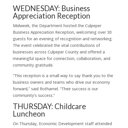
WEDNESDAY: Business
Appreciation Reception
Midweek, the Department hosted the Culpeper
Business Appreciation Reception, welcoming over 30
guests for an evening of recognition and networking.
The event celebrated the vital contributions of
businesses across Culpeper County and offered a
meaningful space for connection, collaboration, and
community gratitude.
“This reception is a small way to say thank you to the
business owners and teams who drive our economy
forward,” said Rothamel. “Their success is our
community’s success.”
THURSDAY: Childcare
Luncheon
On Thursday, Economic Development staff attended