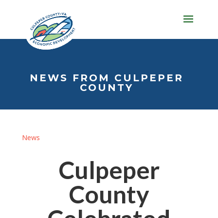
NEWS FROM CULPEPER
COUNTY
News
Culpeper
County