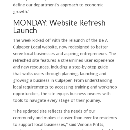
define our department’s approach to economic
growth.”
MONDAY: Website Refresh
Launch
The week kicked off with the relaunch of the Be A
Culpeper Local website, now redesigned to better
serve local businesses and aspiring entrepreneurs. The
refreshed site features a streamlined user experience
and new resources, including a step-by-step guide
that walks users through planning, launching and
growing a business in Culpeper. From understanding
local requirements to accessing training and workshop
opportunities, the site equips business owners with
tools to navigate every stage of their journey.
“The updated site reflects the needs of our
community and makes it easier than ever for residents
to support local businesses,” said Winona Pritts,