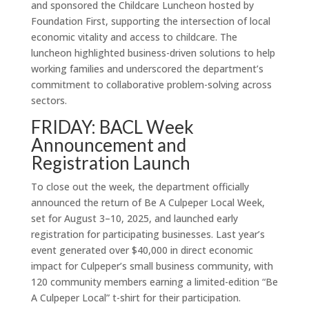
and sponsored the Childcare Luncheon hosted by
Foundation First, supporting the intersection of local
economic vitality and access to childcare. The
luncheon highlighted business-driven solutions to help
working families and underscored the department’s
commitment to collaborative problem-solving across
sectors.
FRIDAY: BACL Week
Announcement and
Registration Launch
To close out the week, the department officially
announced the return of Be A Culpeper Local Week,
set for August 3–10, 2025, and launched early
registration for participating businesses. Last year’s
event generated over $40,000 in direct economic
impact for Culpeper’s small business community, with
120 community members earning a limited-edition “Be
A Culpeper Local” t-shirt for their participation.