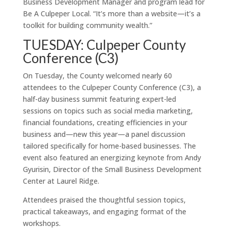
Business Development Manager and program lead for
Be A Culpeper Local. “It’s more than a website—it’s a
toolkit for building community wealth.”
TUESDAY: Culpeper County
Conference (C3)
On Tuesday, the County welcomed nearly 60
attendees to the Culpeper County Conference (C3), a
half-day business summit featuring expert-led
sessions on topics such as social media marketing,
financial foundations, creating efficiencies in your
business and—new this year—a panel discussion
tailored specifically for home-based businesses. The
event also featured an energizing keynote from Andy
Gyurisin, Director of the Small Business Development
Center at Laurel Ridge.
Attendees praised the thoughtful session topics,
practical takeaways, and engaging format of the
workshops.