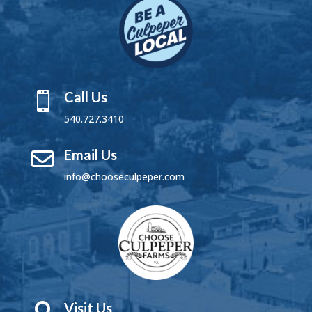
Call Us

540.727.3410
Email Us

info@chooseculpeper.com
Visit Us